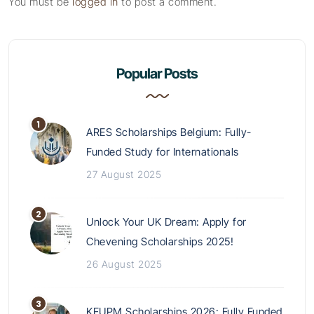
You must be
logged in
to post a comment.
Popular Posts
ARES Scholarships Belgium: Fully-
Funded Study for Internationals
27 August 2025
Unlock Your UK Dream: Apply for
Chevening Scholarships 2025!
26 August 2025
KFUPM Scholarships 2026: Fully Funded