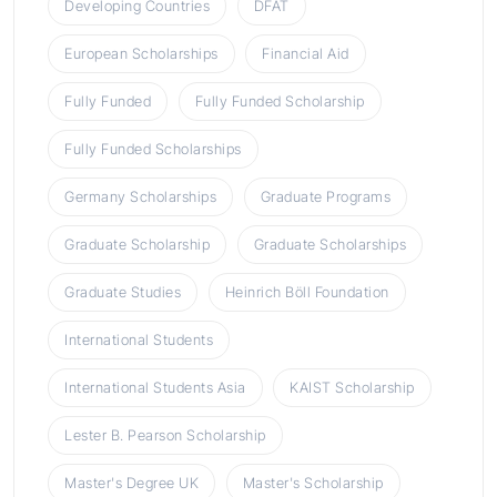
Developing Countries
DFAT
European Scholarships
Financial Aid
Fully Funded
Fully Funded Scholarship
Fully Funded Scholarships
Germany Scholarships
Graduate Programs
Graduate Scholarship
Graduate Scholarships
Graduate Studies
Heinrich Böll Foundation
International Students
International Students Asia
KAIST Scholarship
Lester B. Pearson Scholarship
Master's Degree UK
Master's Scholarship