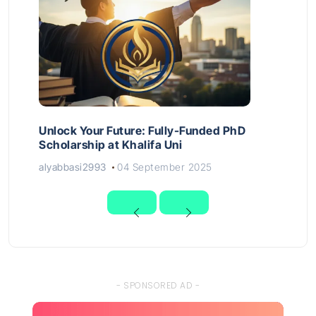
Unlock Your Future: Fully-Funded PhD
Scholarship at Khalifa Uni
alyabbasi2993
04 September 2025
- SPONSORED AD -