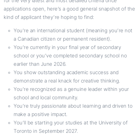
for the very latest and most detailed criteria once
applications open, here’s a good general snapshot of the
kind of applicant they’re hoping to find:
You’re an international student (meaning you’re not
a Canadian citizen or permanent resident).
You’re currently in your final year of secondary
school or you’ve completed secondary school no
earlier than June 2026.
You show outstanding academic success and
demonstrate a real knack for creative thinking.
You’re recognized as a genuine leader within your
school and local community.
You’re truly passionate about learning and driven to
make a positive impact.
You’ll be starting your studies at the University of
Toronto in September 2027.