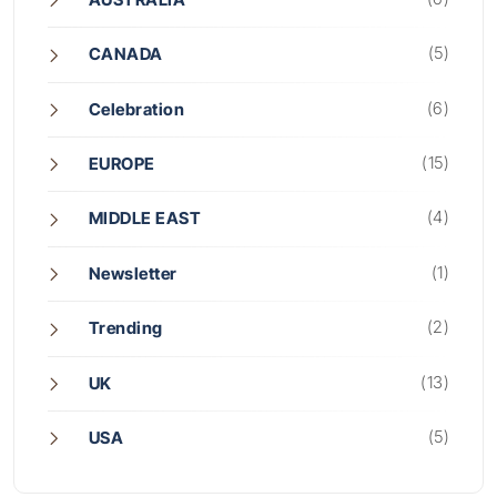
(5)
CANADA
(6)
Celebration
(15)
EUROPE
(4)
MIDDLE EAST
(1)
Newsletter
(2)
Trending
(13)
UK
(5)
USA