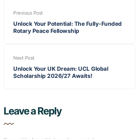
Previous Post
Unlock Your Potential: The Fully-Funded
Rotary Peace Fellowship
Next Post
Unlock Your UK Dream: UCL Global
Scholarship 2026/27 Awaits!
Leave a Reply