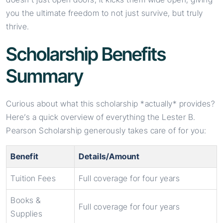
you the ultimate freedom to not just survive, but truly
thrive.
Scholarship Benefits
Summary
Curious about what this scholarship *actually* provides?
Here’s a quick overview of everything the Lester B.
Pearson Scholarship generously takes care of for you:
Benefit
Details/Amount
Tuition Fees
Full coverage for four years
Books &
Full coverage for four years
Supplies