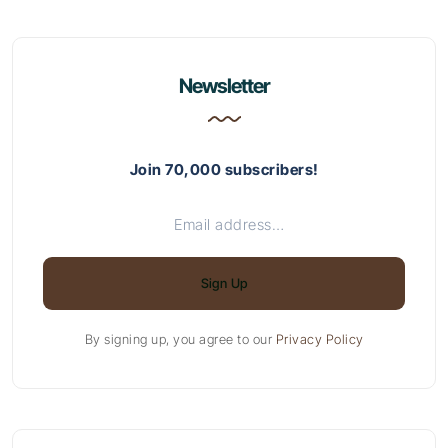
Newsletter
Join 70,000 subscribers!
Sign Up
By signing up, you agree to our
Privacy Policy