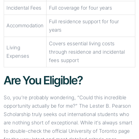
Incidental Fees
Full coverage for four years
Full residence support for four
Accommodation
years
Covers essential living costs
Living
through residence and incidental
Expenses
fees support
Are You Eligible?
So, you’re probably wondering, “Could this incredible
opportunity actually be for me?” The Lester B. Pearson
Scholarship truly seeks out international students who
are nothing short of exceptional. While it’s always smart
to double-check the official University of Toronto page