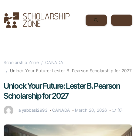
Scholarship Zone
CANADA
Unlock Your Future: Lester B. Pearson Scholarship for 2027
Unlock Your Future: Lester B. Pearson
Scholarship for 2027
alyabbasi2993
CANADA
March 20, 2026
(0)