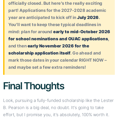
officially closed. But here’s the really exciting
part! Applications for the 2027-2028 academic
year are anticipated to kick off in
July 2026
.
You’ll want to keep these typical deadlines in
mind: plan for around
early to mid-October 2026
for school nominations and OUAC applications
,
and then
early November 2026 for the
scholarship application itself
. Go ahead and
mark those dates in your calendar RIGHT NOW –
and maybe set a few extra reminders!
Final Thoughts
Look, pursuing a fully-funded scholarship like the Lester
B. Pearson is a big deal, no doubt. It’s going to take
effort, but I promise you, it’s absolutely, 100% worth it.