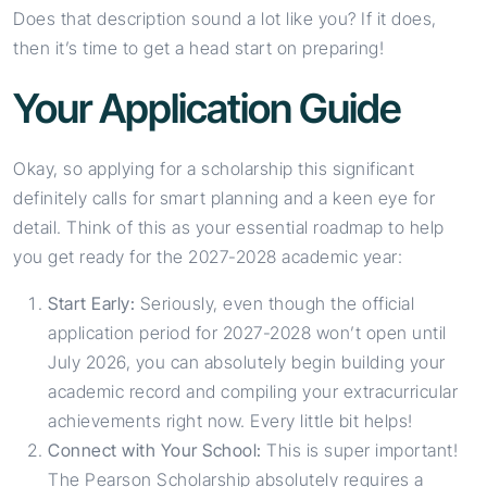
Does that description sound a lot like you? If it does,
then it’s time to get a head start on preparing!
Your Application Guide
Okay, so applying for a scholarship this significant
definitely calls for smart planning and a keen eye for
detail. Think of this as your essential roadmap to help
you get ready for the 2027-2028 academic year:
Start Early:
Seriously, even though the official
application period for 2027-2028 won’t open until
July 2026, you can absolutely begin building your
academic record and compiling your extracurricular
achievements right now. Every little bit helps!
Connect with Your School:
This is super important!
The Pearson Scholarship absolutely requires a