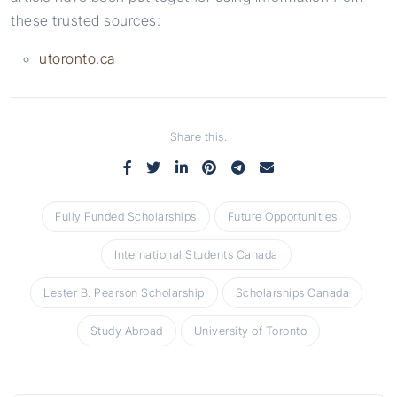
these trusted sources:
utoronto.ca
Share this:
Fully Funded Scholarships
Future Opportunities
International Students Canada
Lester B. Pearson Scholarship
Scholarships Canada
Study Abroad
University of Toronto