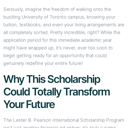
Seriously, imagine the freedom of walking onto the
bustling University of Toronto campus, knowing your
tuition, textbooks, and even your living arrangements are
all completely sorted. Pretty incredible, right? While the
application period for this immediate academic year
might have wrapped up, it’s never, ever too soon to
begin getting ready for an opportunity that could
genuinely redefine your entire future!
Why This Scholarship
Could Totally Transform
Your Future
The Lester B. Pearson International Scholarship Program
isn’t just another financial aid option; it’s truly a game-