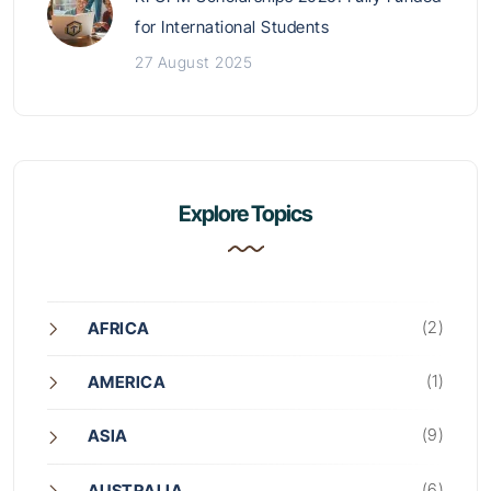
for International Students
27 August 2025
Explore Topics
(2)
AFRICA
(1)
AMERICA
(9)
ASIA
(6)
AUSTRALIA