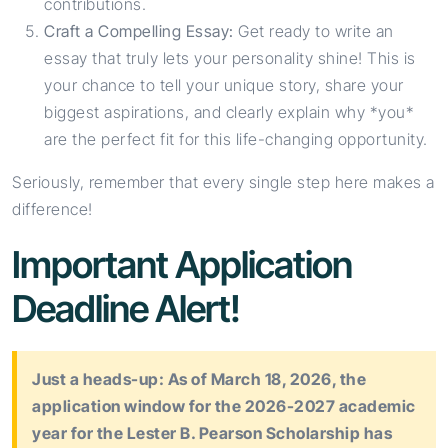
contributions.
Craft a Compelling Essay:
Get ready to write an
essay that truly lets your personality shine! This is
your chance to tell your unique story, share your
biggest aspirations, and clearly explain why *you*
are the perfect fit for this life-changing opportunity.
Seriously, remember that every single step here makes a
difference!
Important Application
Deadline Alert!
Just a heads-up: As of March 18, 2026, the
application window for the 2026-2027 academic
year for the Lester B. Pearson Scholarship has