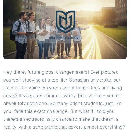
Hey there, future global changemakers! Ever pictured
yourself studying at a top-tier Canadian university, but
then a little voice whispers about tuition fees and living
costs? It’s a super common worry, believe me – you’re
absolutely not alone. So many bright students, just like
you, face this exact challenge. But what if I told you
there’s an extraordinary chance to make that dream a
reality, with a scholarship that covers almost everything?