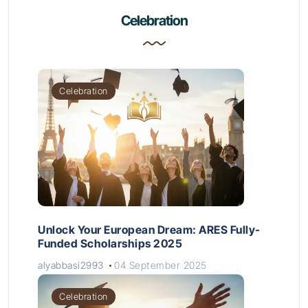
Celebration
Celebration
Unlock Your European Dream: ARES Fully-
Funded Scholarships 2025
alyabbasi2993
04 September 2025
Celebration