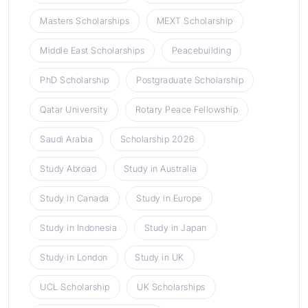
Masters Scholarships
MEXT Scholarship
Middle East Scholarships
Peacebuilding
PhD Scholarship
Postgraduate Scholarship
Qatar University
Rotary Peace Fellowship
Saudi Arabia
Scholarship 2026
Study Abroad
Study in Australia
Study in Canada
Study in Europe
Study in Indonesia
Study in Japan
Study in London
Study in UK
UCL Scholarship
UK Scholarships