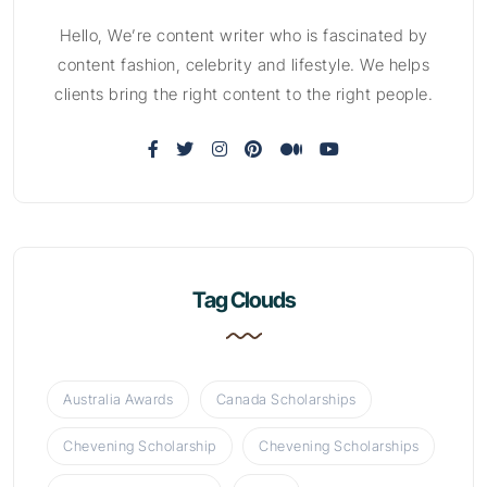
Hello, We’re content writer who is fascinated by
content fashion, celebrity and lifestyle. We helps
clients bring the right content to the right people.
Tag Clouds
Australia Awards
Canada Scholarships
Chevening Scholarship
Chevening Scholarships