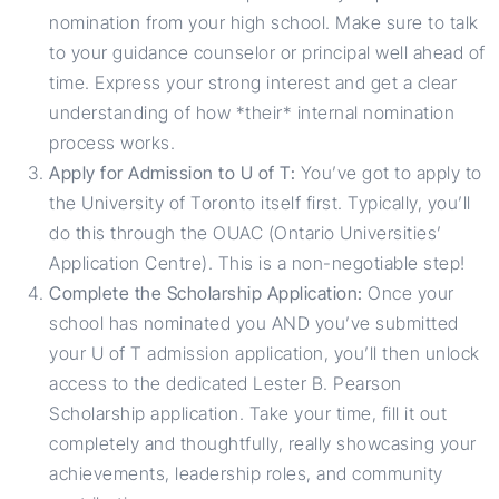
nomination from your high school. Make sure to talk
to your guidance counselor or principal well ahead of
time. Express your strong interest and get a clear
understanding of how *their* internal nomination
process works.
Apply for Admission to U of T:
You’ve got to apply to
the University of Toronto itself first. Typically, you’ll
do this through the OUAC (Ontario Universities’
Application Centre). This is a non-negotiable step!
Complete the Scholarship Application:
Once your
school has nominated you AND you’ve submitted
your U of T admission application, you’ll then unlock
access to the dedicated Lester B. Pearson
Scholarship application. Take your time, fill it out
completely and thoughtfully, really showcasing your
achievements, leadership roles, and community