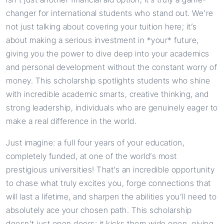
changer for international students who stand out. We’re
not just talking about covering your tuition here; it’s
about making a serious investment in *your* future,
giving you the power to dive deep into your academics
and personal development without the constant worry of
money. This scholarship spotlights students who shine
with incredible academic smarts, creative thinking, and
strong leadership, individuals who are genuinely eager to
make a real difference in the world.
Just imagine: a full four years of your education,
completely funded, at one of the world’s most
prestigious universities! That’s an incredible opportunity
to chase what truly excites you, forge connections that
will last a lifetime, and sharpen the abilities you’ll need to
absolutely ace your chosen path. This scholarship
doesn’t just open doors; it kicks them wide open, giving