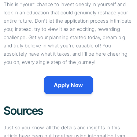
This is *your* chance to invest deeply in yourself and
lock in an education that could genuinely reshape your
entire future. Don’t let the application process intimidate
you; instead, try to view it as an exciting, rewarding
challenge. Get your planning started today, dream big,
and truly believe in what you’re capable of! You
absolutely have what it takes, and I’ll be here cheering
you on, every single step of the journey!
Apply Now
Sources
Just so you know, all the details and insights in this
article have been put together using information from