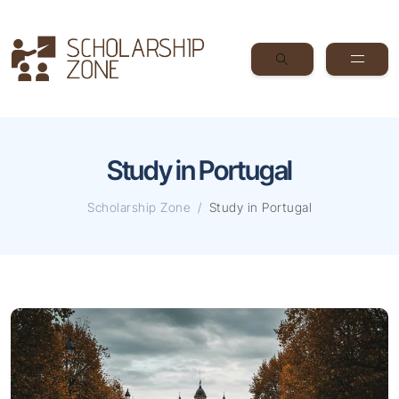
Study in Portugal
Scholarship Zone
Study in Portugal