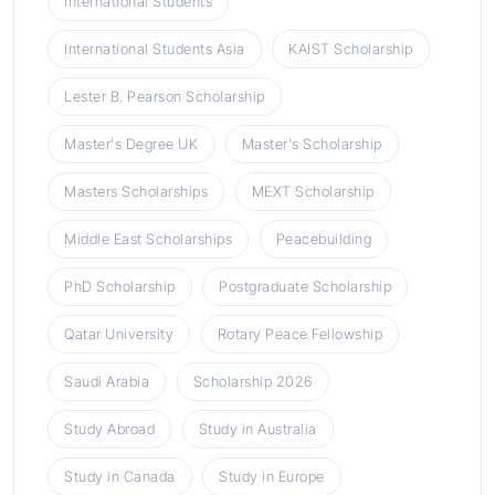
International Students
International Students Asia
KAIST Scholarship
Lester B. Pearson Scholarship
Master's Degree UK
Master's Scholarship
Masters Scholarships
MEXT Scholarship
Middle East Scholarships
Peacebuilding
PhD Scholarship
Postgraduate Scholarship
Qatar University
Rotary Peace Fellowship
Saudi Arabia
Scholarship 2026
Study Abroad
Study in Australia
Study in Canada
Study in Europe