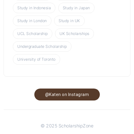
Study in Indonesia
Study in Japan
Study in London
Study in UK
UCL Scholarship
UK Scholarships
Undergraduate Scholarship
University of Toronto
@Katen on Instagram
© 2025 ScholarshipZone