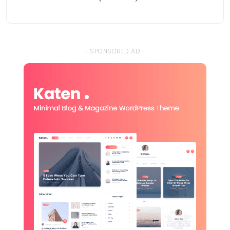
- SPONSORED AD -