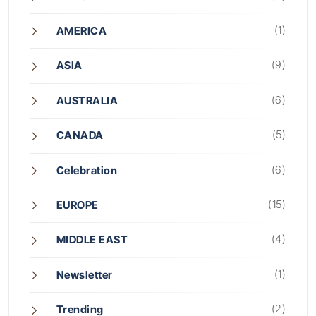
(1)
AMERICA
(9)
ASIA
(6)
AUSTRALIA
(5)
CANADA
(6)
Celebration
(15)
EUROPE
(4)
MIDDLE EAST
(1)
Newsletter
(2)
Trending