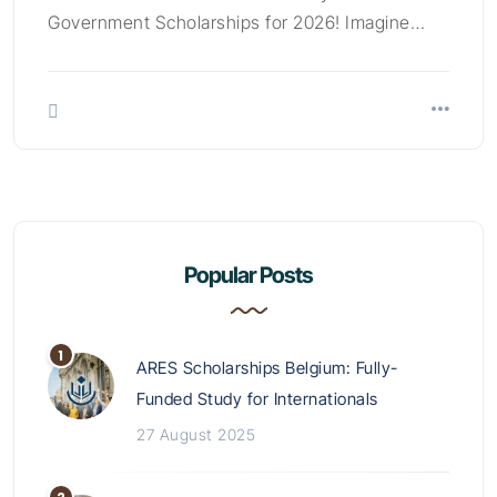
Government Scholarships for 2026! Imagine…
Popular Posts
ARES Scholarships Belgium: Fully-
Funded Study for Internationals
27 August 2025