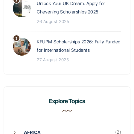
Unlock Your UK Dream: Apply for
Chevening Scholarships 2025!
26 August 2025
KFUPM Scholarships 2026: Fully Funded
for International Students
27 August 2025
Explore Topics
(2)
AFRICA