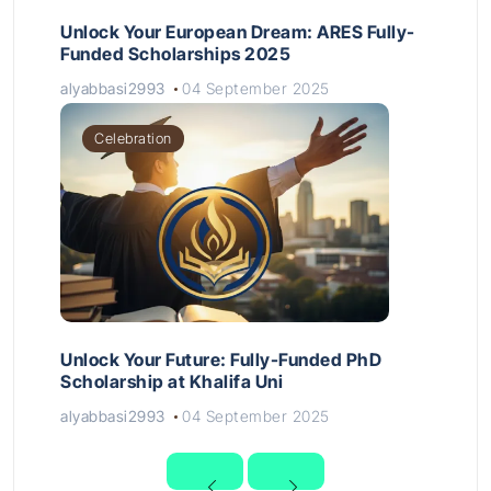
Unlock Your European Dream: ARES Fully-
Funded Scholarships 2025
alyabbasi2993
04 September 2025
Celebration
Unlock Your Future: Fully-Funded PhD
Scholarship at Khalifa Uni
alyabbasi2993
04 September 2025