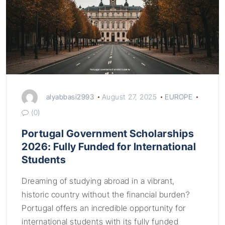
alyabbasi2993
August 27, 2025
EUROPE
(0)
Portugal Government Scholarships
2026: Fully Funded for International
Students
Dreaming of studying abroad in a vibrant,
historic country without the financial burden?
Portugal offers an incredible opportunity for
international students with its fully funded