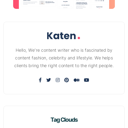
Hello, We’re content writer who is fascinated by
content fashion, celebrity and lifestyle. We helps
clients bring the right content to the right people.
Tag Clouds