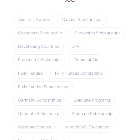
Australia Awards
Canada Scholarships
Chevening Scholarship
Chevening Scholarships
Developing Countries
DFAT
European Scholarships
Financial Aid
Fully Funded
Fully Funded Scholarship
Fully Funded Scholarships
Germany Scholarships
Graduate Programs
Graduate Scholarship
Graduate Scholarships
Graduate Studies
Heinrich Böll Foundation