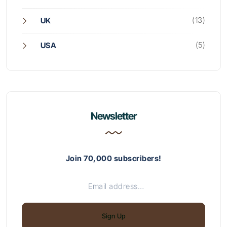
(13)
UK
(5)
USA
Newsletter
Join 70,000 subscribers!
Sign Up