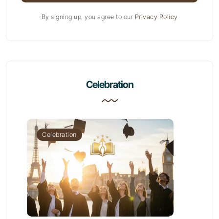
By signing up, you agree to our
Privacy Policy
Celebration
Celebration