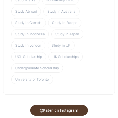
Saudi Arabia
Scholarship 2026
Study Abroad
Study in Australia
Study in Canada
Study in Europe
Study in Indonesia
Study in Japan
Study in London
Study in UK
UCL Scholarship
UK Scholarships
Undergraduate Scholarship
University of Toronto
@Katen on Instagram