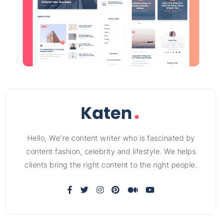
Hello, We’re content writer who is fascinated by
content fashion, celebrity and lifestyle. We helps
clients bring the right content to the right people.