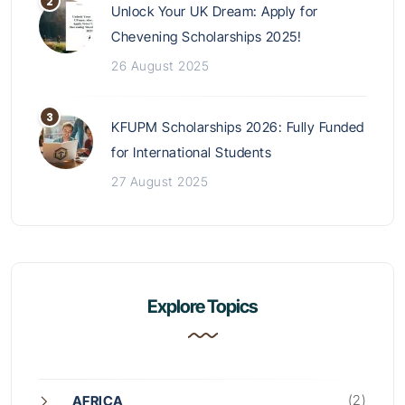
Unlock Your UK Dream: Apply for
Chevening Scholarships 2025!
26 August 2025
KFUPM Scholarships 2026: Fully Funded
for International Students
27 August 2025
Explore Topics
(2)
AFRICA