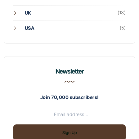
(13)
UK
(5)
USA
Newsletter
Join 70,000 subscribers!
Sign Up