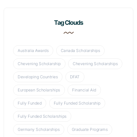
Tag Clouds
Australia Awards
Canada Scholarships
Chevening Scholarship
Chevening Scholarships
Developing Countries
DFAT
European Scholarships
Financial Aid
Fully Funded
Fully Funded Scholarship
Fully Funded Scholarships
Germany Scholarships
Graduate Programs