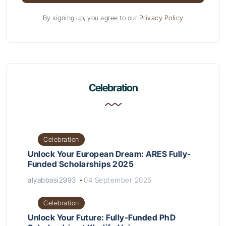
By signing up, you agree to our
Privacy Policy
Celebration
Celebration
Unlock Your European Dream: ARES Fully-
Funded Scholarships 2025
alyabbasi2993
04 September 2025
Celebration
Unlock Your Future: Fully-Funded PhD