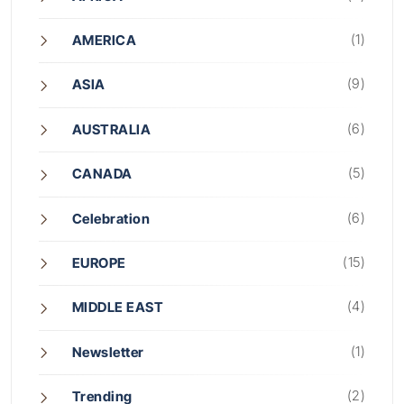
(1)
AMERICA
(9)
ASIA
(6)
AUSTRALIA
(5)
CANADA
(6)
Celebration
(15)
EUROPE
(4)
MIDDLE EAST
(1)
Newsletter
(2)
Trending