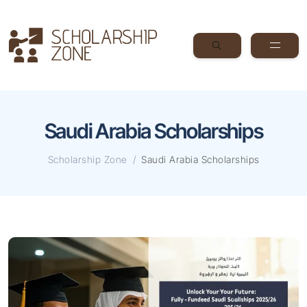
Saudi Arabia Scholarships
Scholarship Zone
Saudi Arabia Scholarships