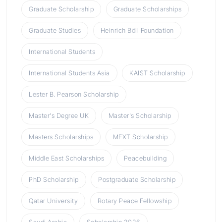
Graduate Scholarship
Graduate Scholarships
Graduate Studies
Heinrich Böll Foundation
International Students
International Students Asia
KAIST Scholarship
Lester B. Pearson Scholarship
Master's Degree UK
Master's Scholarship
Masters Scholarships
MEXT Scholarship
Middle East Scholarships
Peacebuilding
PhD Scholarship
Postgraduate Scholarship
Qatar University
Rotary Peace Fellowship