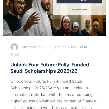
alyabbasi2993
August 27, 2025
ASIA
(0)
Unlock Your Future: Fully-Funded
Saudi Scholarships 2025/26
Unlock Your Future: Fully-Funded Saudi
Scholarships 2025/26Are you an ambitious
international student with dreams of pursuing
higher education without the burden of financial
stress? Imagine a world-class education, fully