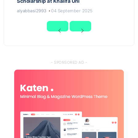
Scholarship at Khalifa Uni
alyabbasi2993
04 September 2025
- SPONSORED AD -