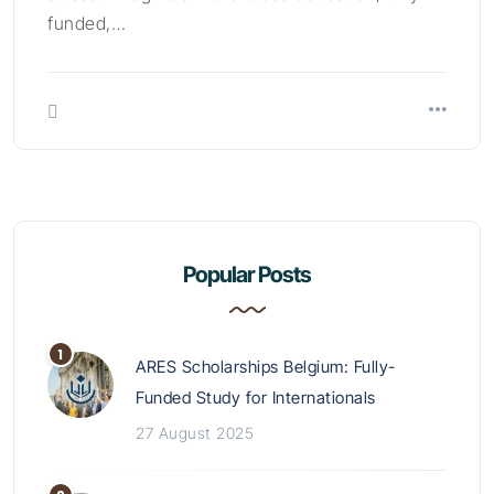
funded,…
Popular Posts
ARES Scholarships Belgium: Fully-
Funded Study for Internationals
27 August 2025