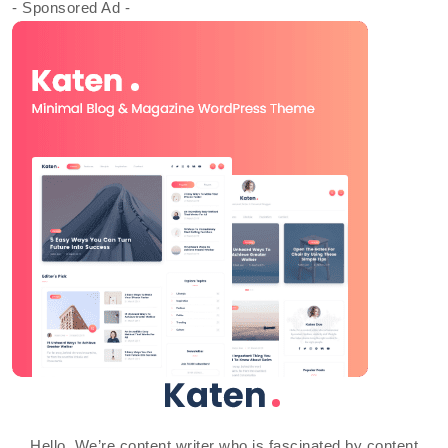
- Sponsored Ad -
Hello, We’re content writer who is fascinated by content