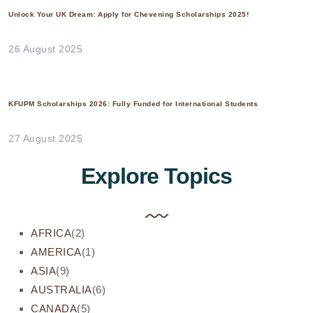
Unlock Your UK Dream: Apply for Chevening Scholarships 2025!
26 August 2025
KFUPM Scholarships 2026: Fully Funded for International Students
27 August 2025
Explore Topics
AFRICA
(2)
AMERICA
(1)
ASIA
(9)
AUSTRALIA
(6)
CANADA
(5)