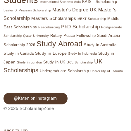
KAIST Scholarship
International Students Asia
Master's Degree UK
Master's
Lester B. Pearson Scholarship
Scholarship
Masters Scholarships
Middle
MEXT Scholarship
PhD Scholarship
East Scholarships
Peacebuilding
Postgraduate
Rotary Peace Fellowship
Saudi Arabia
Scholarship
Qatar University
Study Abroad
Scholarship 2026
Study in Australia
Study in Europe
Study in
Study in Canada
Study in Indonesia
UK
Japan
Study in UK
Study in London
UCL Scholarship
Scholarships
Undergraduate Scholarship
University of Toronto
@Katen on Instagram
© 2025 ScholarshipZone
Back to Top