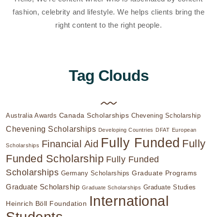
fashion, celebrity and lifestyle. We helps clients bring the
right content to the right people.
Tag Clouds
Canada Scholarships
Australia Awards
Chevening Scholarship
Chevening Scholarships
Developing Countries
DFAT
European
Fully Funded
Fully
Financial Aid
Scholarships
Funded Scholarship
Fully Funded
Scholarships
Graduate Programs
Germany Scholarships
Graduate Scholarship
Graduate Studies
Graduate Scholarships
International
Heinrich Böll Foundation
Students