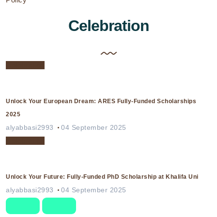
Celebration
Celebration
Unlock Your European Dream: ARES Fully-Funded Scholarships
2025
alyabbasi2993
04 September 2025
Celebration
Unlock Your Future: Fully-Funded PhD Scholarship at Khalifa Uni
alyabbasi2993
04 September 2025