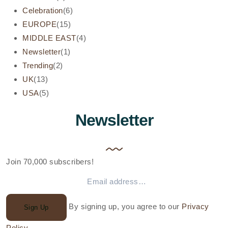
Celebration
(6)
EUROPE
(15)
MIDDLE EAST
(4)
Newsletter
(1)
Trending
(2)
UK
(13)
USA
(5)
Newsletter
Join 70,000 subscribers!
By signing up, you agree to our
Privacy
Sign Up
Policy