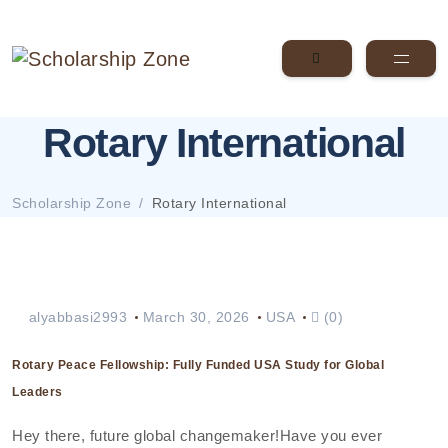
Rotary International
Scholarship Zone
Rotary International
alyabbasi2993
March 30, 2026
USA
(0)
Rotary Peace Fellowship: Fully Funded USA Study for Global
Leaders
Hey there, future global changemaker!Have you ever