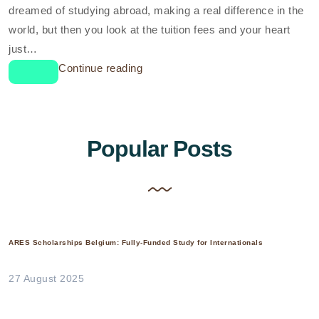
dreamed of studying abroad, making a real difference in the
world, but then you look at the tuition fees and your heart
just…
Continue reading
Popular Posts
ARES Scholarships Belgium: Fully-Funded Study for Internationals
27 August 2025