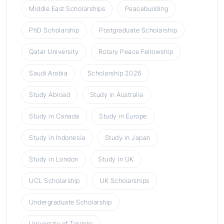
Middle East Scholarships
Peacebuilding
PhD Scholarship
Postgraduate Scholarship
Qatar University
Rotary Peace Fellowship
Saudi Arabia
Scholarship 2026
Study Abroad
Study in Australia
Study in Canada
Study in Europe
Study in Indonesia
Study in Japan
Study in London
Study in UK
UCL Scholarship
UK Scholarships
Undergraduate Scholarship
University of Toronto