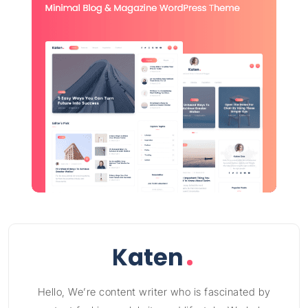
Hello, We’re content writer who is fascinated by