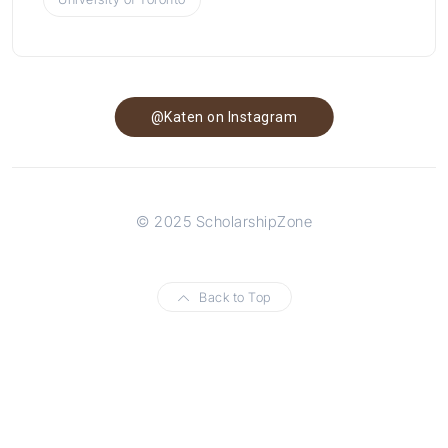
@Katen on Instagram
© 2025 ScholarshipZone
Back to Top