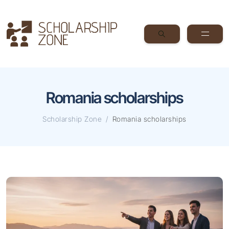
Romania scholarships
Scholarship Zone
Romania scholarships