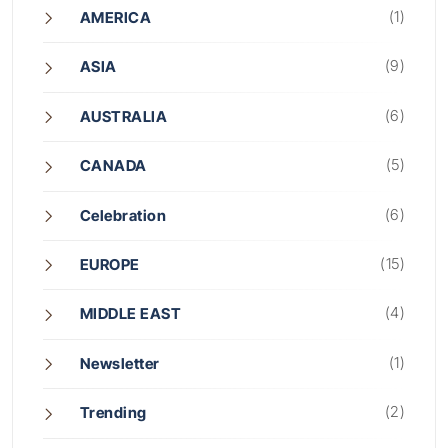
(1)
AMERICA
(9)
ASIA
(6)
AUSTRALIA
(5)
CANADA
(6)
Celebration
(15)
EUROPE
(4)
MIDDLE EAST
(1)
Newsletter
(2)
Trending