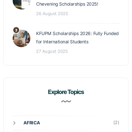
Chevening Scholarships 2025!
26 August 2025
KFUPM Scholarships 2026: Fully Funded
for International Students
27 August 2025
Explore Topics
(2)
AFRICA