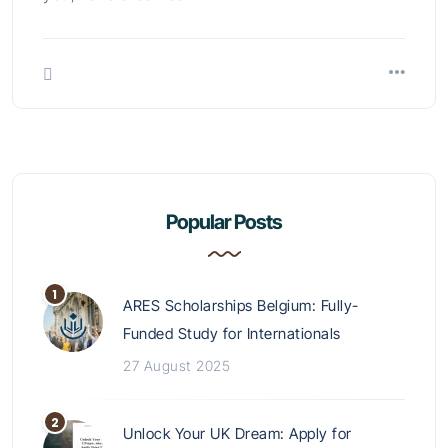
Popular Posts
ARES Scholarships Belgium: Fully-
Funded Study for Internationals
27 August 2025
Unlock Your UK Dream: Apply for