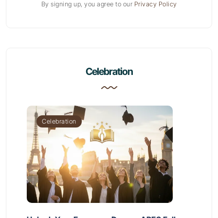
By signing up, you agree to our
Privacy Policy
Celebration
Celebration