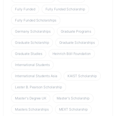
Fully Funded
Fully Funded Scholarship
Fully Funded Scholarships
Germany Scholarships
Graduate Programs
Graduate Scholarship
Graduate Scholarships
Graduate Studies
Heinrich Böll Foundation
International Students
International Students Asia
KAIST Scholarship
Lester B. Pearson Scholarship
Master's Degree UK
Master's Scholarship
Masters Scholarships
MEXT Scholarship