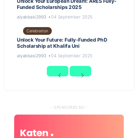
Unlock Your European Dream: ARES Fully-
Funded Scholarships 2025
alyabbasi2993
04 September 2025
Celebration
Unlock Your Future: Fully-Funded PhD
Scholarship at Khalifa Uni
alyabbasi2993
04 September 2025
- SPONSORED AD -