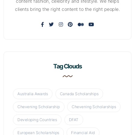
content fashion, celebrity and lifestyle. We helps
clients bring the right content to the right people.
Tag Clouds
Australia Awards
Canada Scholarships
Chevening Scholarship
Chevening Scholarships
Developing Countries
DFAT
European Scholarships
Financial Aid