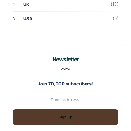
(13)
UK
(5)
USA
Newsletter
Join 70,000 subscribers!
Sign Up