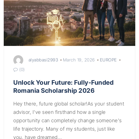
alyabbasi2993
March 19, 2026
EUROPE
(0)
Unlock Your Future: Fully-Funded
Romania Scholarship 2026
Hey there, future global scholar!As your student
advisor, I've seen firsthand how a single
opportunity can completely change someone's
life trajectory. Many of my students, just like
you, have dreamed…