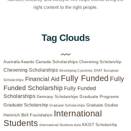
right content to the right people.
Tag Clouds
Canada Scholarships
Australia Awards
Chevening Scholarship
Chevening Scholarships
Developing Countries
DFAT
European
Fully Funded
Fully
Financial Aid
Scholarships
Funded Scholarship
Fully Funded
Scholarships
Graduate Programs
Germany Scholarships
Graduate Scholarship
Graduate Studies
Graduate Scholarships
International
Heinrich Böll Foundation
Students
KAIST Scholarship
International Students Asia