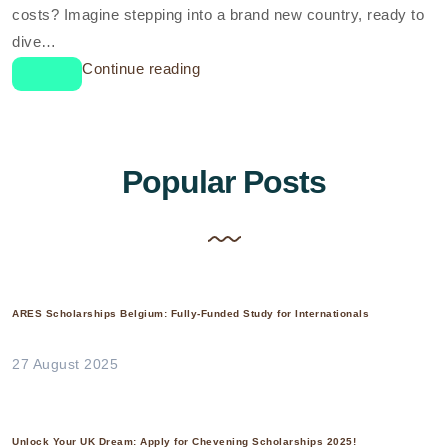
costs? Imagine stepping into a brand new country, ready to
dive…
Continue reading
Popular Posts
ARES Scholarships Belgium: Fully-Funded Study for Internationals
27 August 2025
Unlock Your UK Dream: Apply for Chevening Scholarships 2025!