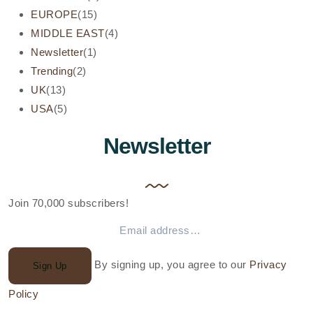
EUROPE
(15)
MIDDLE EAST
(4)
Newsletter
(1)
Trending
(2)
UK
(13)
USA
(5)
Newsletter
Join 70,000 subscribers!
By signing up, you agree to our
Privacy
Sign Up
Policy