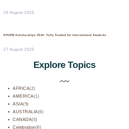
26 August 2025
KFUPM Scholarships 2026: Fully Funded for International Students
27 August 2025
Explore Topics
AFRICA
(2)
AMERICA
(1)
ASIA
(9)
AUSTRALIA
(6)
CANADA
(5)
Celebration
(6)