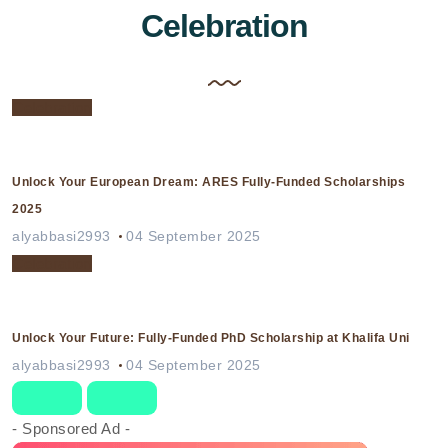
Celebration
Celebration
Unlock Your European Dream: ARES Fully-Funded Scholarships
2025
alyabbasi2993
04 September 2025
Celebration
Unlock Your Future: Fully-Funded PhD Scholarship at Khalifa Uni
alyabbasi2993
04 September 2025
- Sponsored Ad -