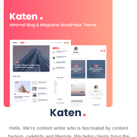
Hello, We’re content writer who is fascinated by content
fashion, celebrity and lifestyle. We helps clients bring the