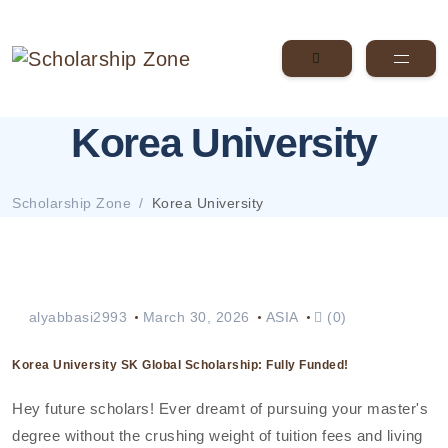
Korea University
Scholarship Zone
Korea University
alyabbasi2993
March 30, 2026
ASIA
(0)
Korea University SK Global Scholarship: Fully Funded!
Hey future scholars! Ever dreamt of pursuing your master's
degree without the crushing weight of tuition fees and living