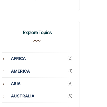
Explore Topics
(2)
AFRICA
(1)
AMERICA
(9)
ASIA
(6)
AUSTRALIA