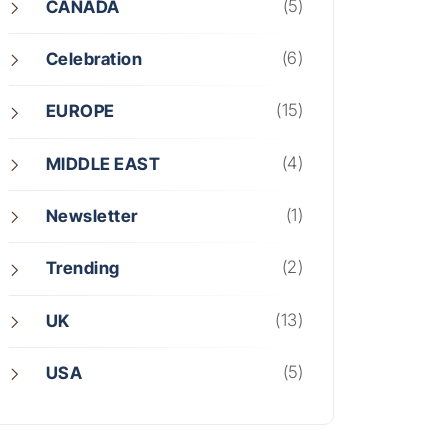
(5)
CANADA
(6)
Celebration
(15)
EUROPE
(4)
MIDDLE EAST
(1)
Newsletter
(2)
Trending
(13)
UK
(5)
USA