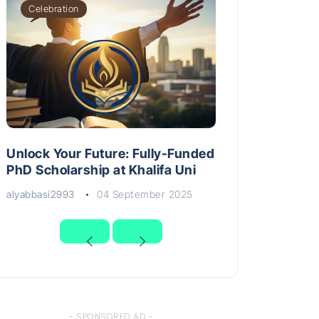
Celebration
Unlock Your Future: Fully-Funded
PhD Scholarship at Khalifa Uni
alyabbasi2993
04 September 2025
- SPONSORED AD -