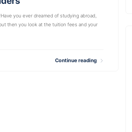
aders
!Have you ever dreamed of studying abroad,
but then you look at the tuition fees and your
Continue reading