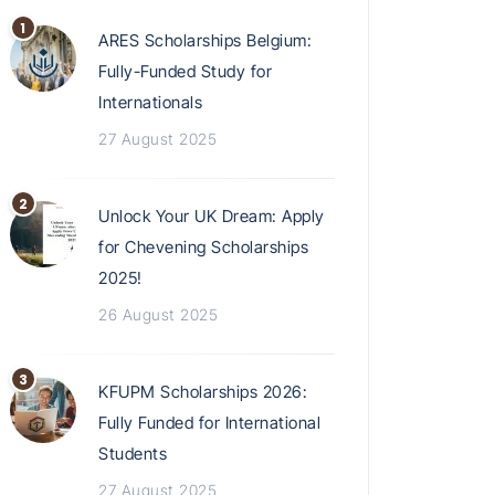
ARES Scholarships Belgium:
Fully-Funded Study for
Internationals
27 August 2025
Unlock Your UK Dream: Apply
for Chevening Scholarships
2025!
26 August 2025
KFUPM Scholarships 2026:
Fully Funded for International
Students
27 August 2025