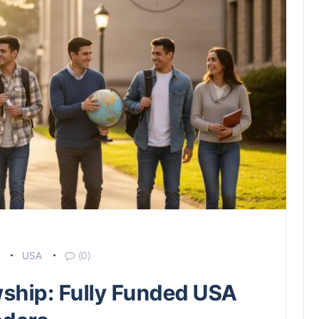
USA
(0)
wship: Fully Funded USA