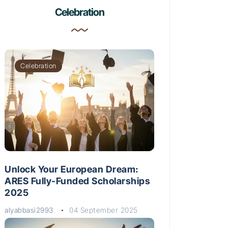
Celebration
Celebration
Unlock Your European Dream:
ARES Fully-Funded Scholarships
2025
alyabbasi2993
04 September 2025