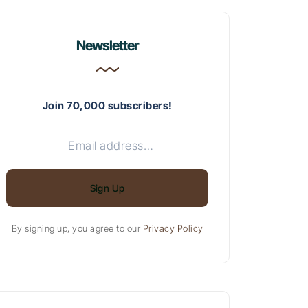
Newsletter
Join 70,000 subscribers!
Sign Up
By signing up, you agree to our
Privacy Policy