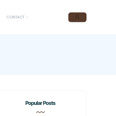
CONTACT
Popular Posts