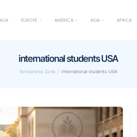
ALIA
EUROPE
AMERICA
ASIA
AFRICA
international students USA
Scholarship Zone
international students USA