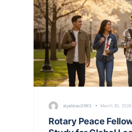
alyabbasi2993
March 30, 2026
Rotary Peace Fello