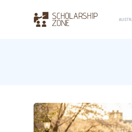
AUSTR