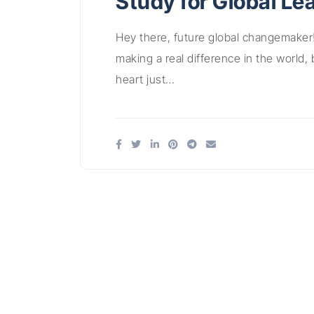
Study for Global Le
Hey there, future global changemaker
making a real difference in the world, 
heart just…