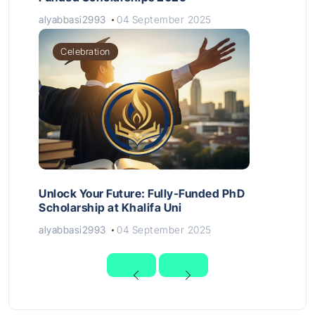
alyabbasi2993
04 September 2025
Celebration
Unlock Your Future: Fully-Funded PhD
Scholarship at Khalifa Uni
alyabbasi2993
04 September 2025