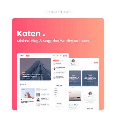
- SPONSORED AD -