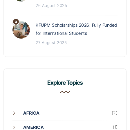
26 August 2025
KFUPM Scholarships 2026: Fully Funded
for International Students
27 August 2025
Explore Topics
(2)
AFRICA
(1)
AMERICA