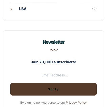
(5)
USA
Newsletter
Join 70,000 subscribers!
Sign Up
By signing up, you agree to our
Privacy Policy