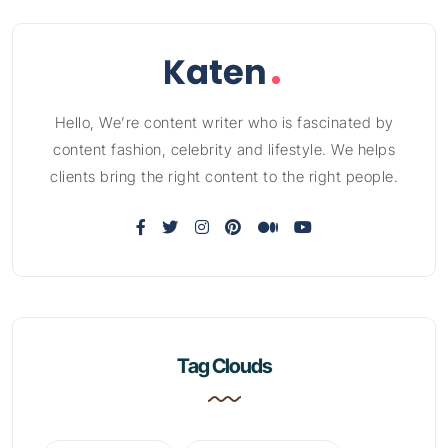
Hello, We’re content writer who is fascinated by
content fashion, celebrity and lifestyle. We helps
clients bring the right content to the right people.
Tag Clouds