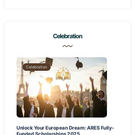
Celebration
Celebration
Unlock Your European Dream: ARES Fully-
Funded Scholarships 2025