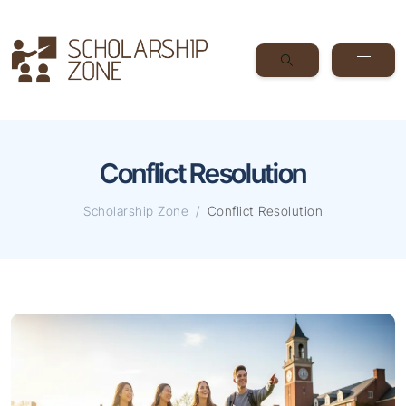
Conflict Resolution
Scholarship Zone
Conflict Resolution