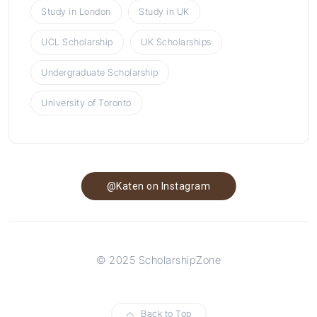
Study in London
Study in UK
UCL Scholarship
UK Scholarships
Undergraduate Scholarship
University of Toronto
@Katen on Instagram
© 2025 ScholarshipZone
Back to Top