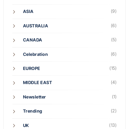
(9)
ASIA
(6)
AUSTRALIA
(5)
CANADA
(6)
Celebration
(15)
EUROPE
(4)
MIDDLE EAST
(1)
Newsletter
(2)
Trending
(13)
UK