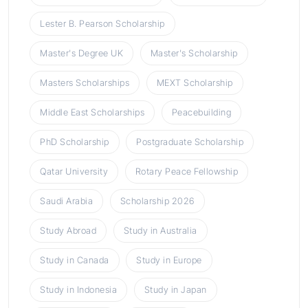
Lester B. Pearson Scholarship
Master's Degree UK
Master's Scholarship
Masters Scholarships
MEXT Scholarship
Middle East Scholarships
Peacebuilding
PhD Scholarship
Postgraduate Scholarship
Qatar University
Rotary Peace Fellowship
Saudi Arabia
Scholarship 2026
Study Abroad
Study in Australia
Study in Canada
Study in Europe
Study in Indonesia
Study in Japan