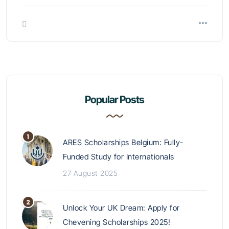
Popular Posts
ARES Scholarships Belgium: Fully-
Funded Study for Internationals
27 August 2025
Unlock Your UK Dream: Apply for
Chevening Scholarships 2025!