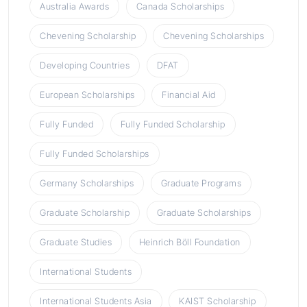
Australia Awards
Canada Scholarships
Chevening Scholarship
Chevening Scholarships
Developing Countries
DFAT
European Scholarships
Financial Aid
Fully Funded
Fully Funded Scholarship
Fully Funded Scholarships
Germany Scholarships
Graduate Programs
Graduate Scholarship
Graduate Scholarships
Graduate Studies
Heinrich Böll Foundation
International Students
International Students Asia
KAIST Scholarship