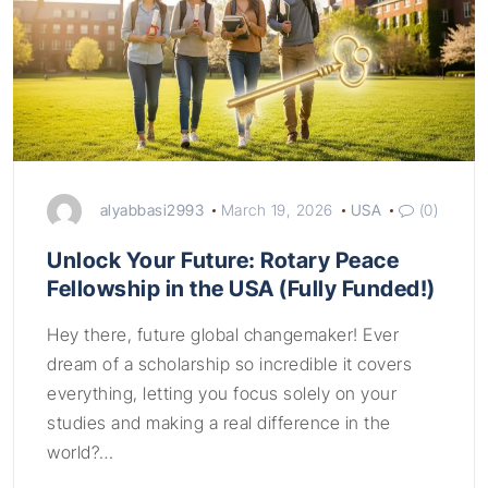
alyabbasi2993
March 19, 2026
USA
(0)
Unlock Your Future: Rotary Peace
Fellowship in the USA (Fully Funded!)
Hey there, future global changemaker! Ever
dream of a scholarship so incredible it covers
everything, letting you focus solely on your
studies and making a real difference in the
world?…