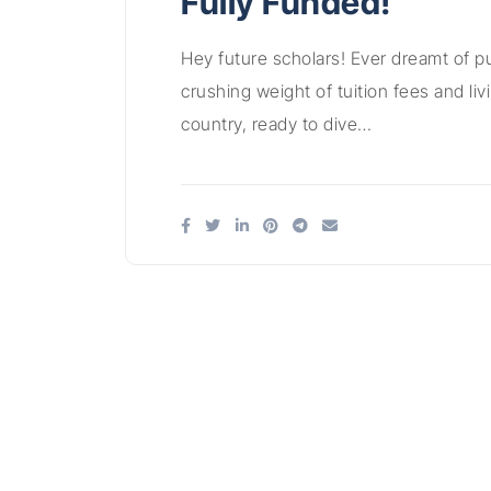
Fully Funded!
Hey future scholars! Ever dreamt of p
crushing weight of tuition fees and li
country, ready to dive…