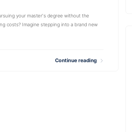
ursuing your master's degree without the
ving costs? Imagine stepping into a brand new
Continue reading