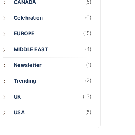
(5)
CANADA
(6)
Celebration
(15)
EUROPE
(4)
MIDDLE EAST
(1)
Newsletter
(2)
Trending
(13)
UK
(5)
USA