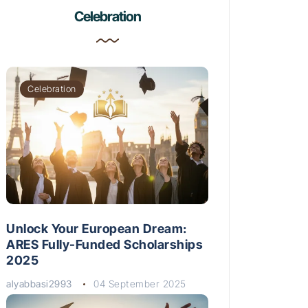
Celebration
Celebration
Unlock Your European Dream:
ARES Fully-Funded Scholarships
2025
alyabbasi2993
04 September 2025