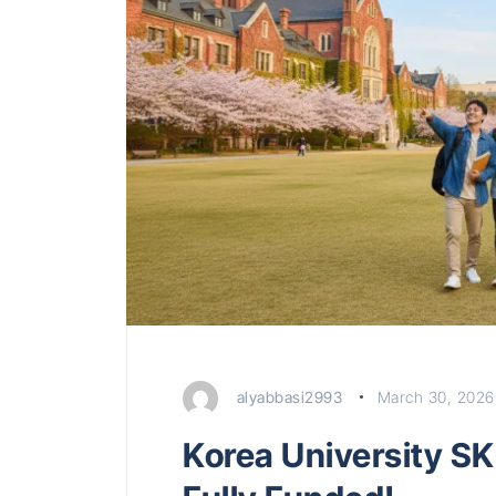
alyabbasi2993
March 30, 2026
Korea University SK