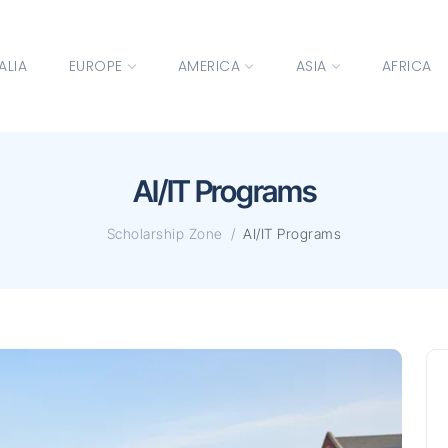
ALIA
EUROPE
AMERICA
ASIA
AFRICA
AI/IT Programs
Scholarship Zone
AI/IT Programs