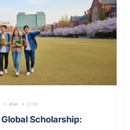
ASIA
(0)
 Global Scholarship: