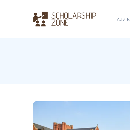
AUSTR