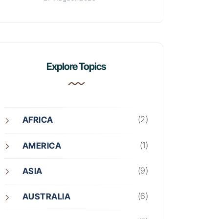
Explore Topics
(2)
AFRICA
(1)
AMERICA
(9)
ASIA
(6)
AUSTRALIA