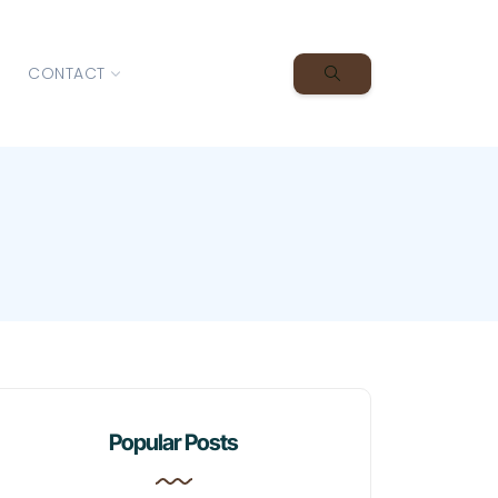
CONTACT
Popular Posts