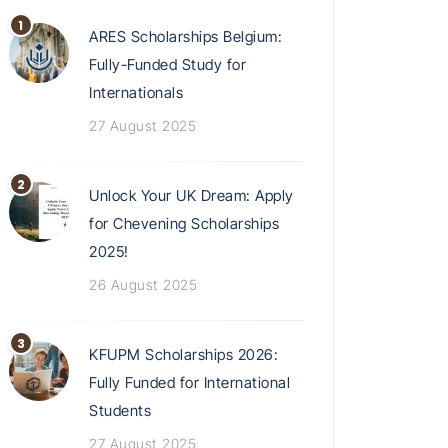
ARES Scholarships Belgium:
Fully-Funded Study for
Internationals
27 August 2025
Unlock Your UK Dream: Apply
for Chevening Scholarships
2025!
26 August 2025
KFUPM Scholarships 2026:
Fully Funded for International
Students
27 August 2025