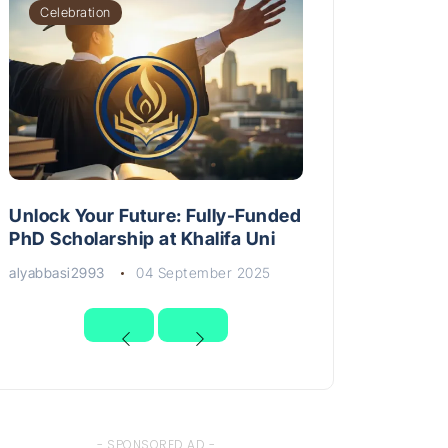
Celebration
Unlock Your Future: Fully-Funded
PhD Scholarship at Khalifa Uni
alyabbasi2993
04 September 2025
- SPONSORED AD -