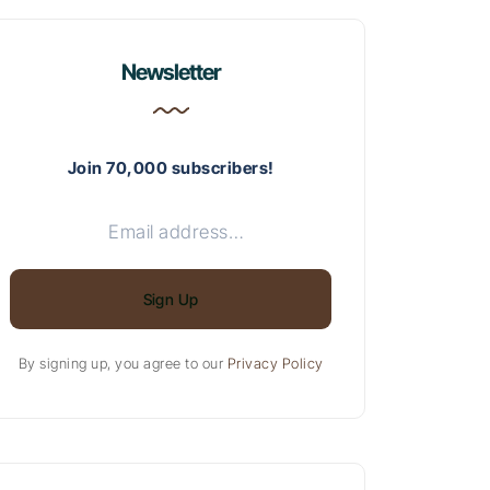
Newsletter
Join 70,000 subscribers!
Sign Up
By signing up, you agree to our
Privacy Policy